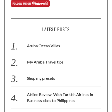
LATEST POSTS
Aruba Ocean Villas
My Aruba Travel tips
Shop my presets
Airline Review: With Turkish Airlines in
Business class to Philippines