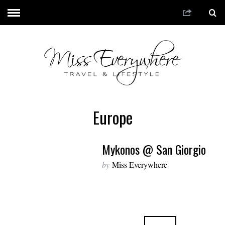
Europe
Mykonos @ San Giorgio
by
Miss Everywhere