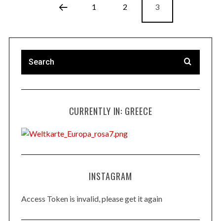
1
2
3
CURRENTLY IN: GREECE
INSTAGRAM
Access Token is invalid, please get it again