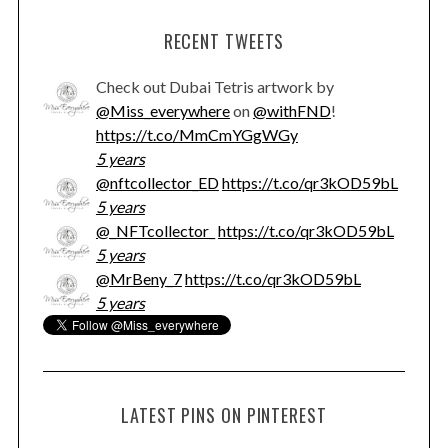
RECENT TWEETS
Check out Dubai Tetris artwork by
@Miss_everywhere
on
@withFND
!
https://t.co/MmCmYGgWGy
5 years
@nftcollector_ED
https://t.co/qr3kOD59bL
5 years
@_NFTcollector_
https://t.co/qr3kOD59bL
5 years
@MrBeny_7
https://t.co/qr3kOD59bL
5 years
LATEST PINS ON PINTEREST