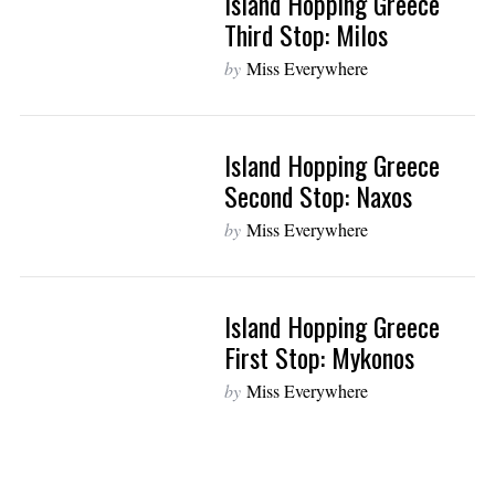
Island Hopping Greece
Third Stop: Milos
by
Miss Everywhere
Island Hopping Greece
Second Stop: Naxos
by
Miss Everywhere
Island Hopping Greece
First Stop: Mykonos
by
Miss Everywhere