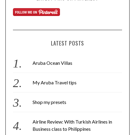
LATEST POSTS
Aruba Ocean Villas
My Aruba Travel tips
Shop my presets
Airline Review: With Turkish Airlines in
Business class to Philippines