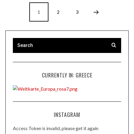
1
2
3
CURRENTLY IN: GREECE
INSTAGRAM
Access Token is invalid, please get it again