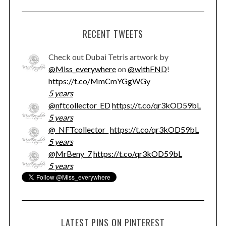
RECENT TWEETS
Check out Dubai Tetris artwork by
@Miss_everywhere
on
@withFND
!
https://t.co/MmCmYGgWGy
5 years
@nftcollector_ED
https://t.co/qr3kOD59bL
5 years
@_NFTcollector_
https://t.co/qr3kOD59bL
5 years
@MrBeny_7
https://t.co/qr3kOD59bL
5 years
LATEST PINS ON PINTEREST