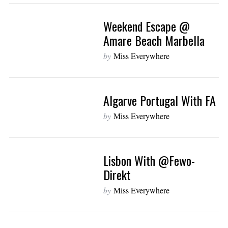
Weekend Escape @
Amare Beach Marbella
by
Miss Everywhere
Algarve Portugal With FA
by
Miss Everywhere
Lisbon With @fewo-
Direkt
by
Miss Everywhere