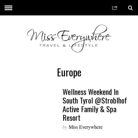
Europe
Wellness Weekend In
South Tyrol @Stroblhof
Active Family & Spa
Resort
by
Miss Everywhere