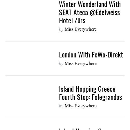
Winter Wonderland With
SEAT Ateca @Edelweiss
Hotel Zürs
by
Miss Everywhere
London With FeWo-Direkt
by
Miss Everywhere
Island Hopping Greece
Fourth Stop: Folegrandos
by
Miss Everywhere