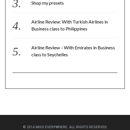
Shop my presets
Airline Review: With Turkish Airlines in
Business class to Philippines
Airline Review – With Emirates in Business
class to Seychelles
© 2014 MISS EVERYWHERE. ALL RIGHTS RESERVED.