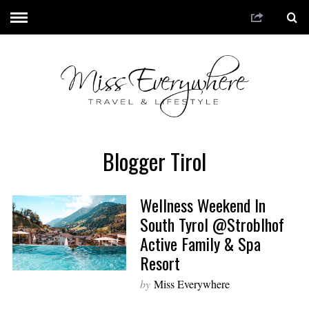
Blogger Tirol
Wellness Weekend In
South Tyrol @Stroblhof
Active Family & Spa
Resort
by
Miss Everywhere