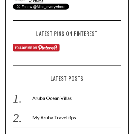
LATEST PINS ON PINTEREST
LATEST POSTS
Aruba Ocean Villas
My Aruba Travel tips