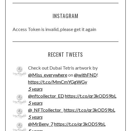
INSTAGRAM
Access Token is invalid, please get it again
RECENT TWEETS
Check out Dubai Tetris artwork by
@Miss_everywhere
on
@withFND
!
https://t.co/MmCmYGgWGy
5 years
@nftcollector_ED
https://t.co/qr3kOD59bL
5 years
@_NFTcollector_
https://t.co/qr3kOD59bL
5 years
@MrBeny_7
https://t.co/qr3kOD59bL
5 years