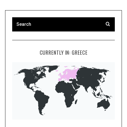
CURRENTLY IN: GREECE