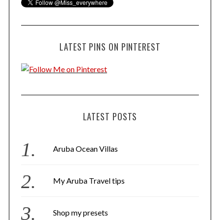
LATEST PINS ON PINTEREST
LATEST POSTS
Aruba Ocean Villas
My Aruba Travel tips
Shop my presets