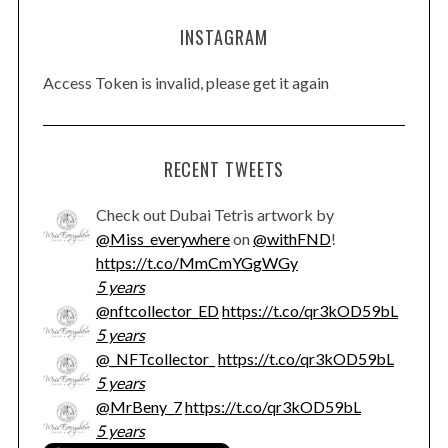
INSTAGRAM
Access Token is invalid, please get it again
RECENT TWEETS
Check out Dubai Tetris artwork by
@Miss_everywhere
on
@withFND
!
https://t.co/MmCmYGgWGy
5 years
@nftcollector_ED
https://t.co/qr3kOD59bL
5 years
@_NFTcollector_
https://t.co/qr3kOD59bL
5 years
@MrBeny_7
https://t.co/qr3kOD59bL
5 years