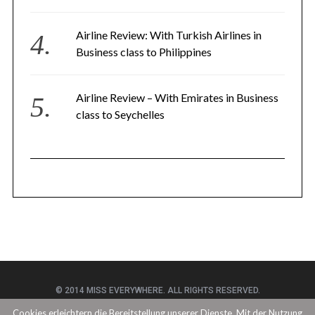
Airline Review: With Turkish Airlines in
Business class to Philippines
Airline Review – With Emirates in Business
class to Seychelles
© 2014 MISS EVERYWHERE. ALL RIGHTS RESERVED.
Cookies erleichtern die Bereitstellung unserer Dienste. Mit der Nutzung