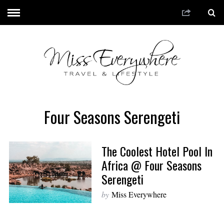
Four Seasons Serengeti
The Coolest Hotel Pool In
Africa @ Four Seasons
Serengeti
by
Miss Everywhere