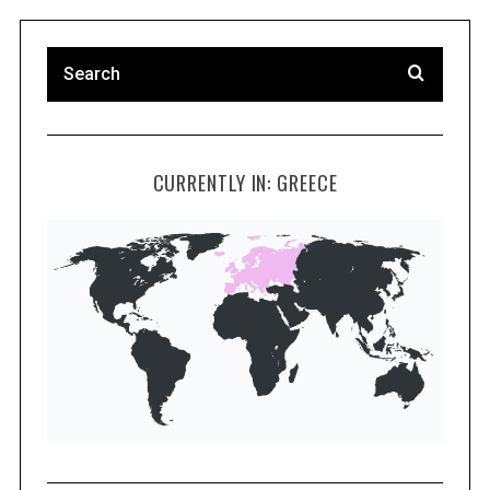
CURRENTLY IN: GREECE