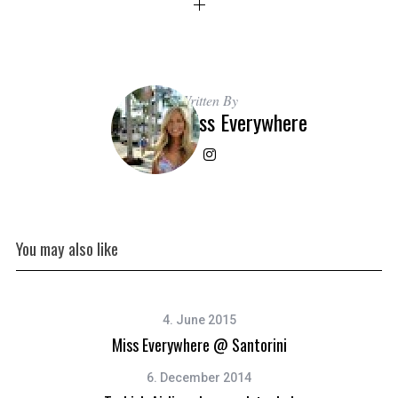
Written By
Miss Everywhere
You may also like
4. June 2015
Miss Everywhere @ Santorini
6. December 2014