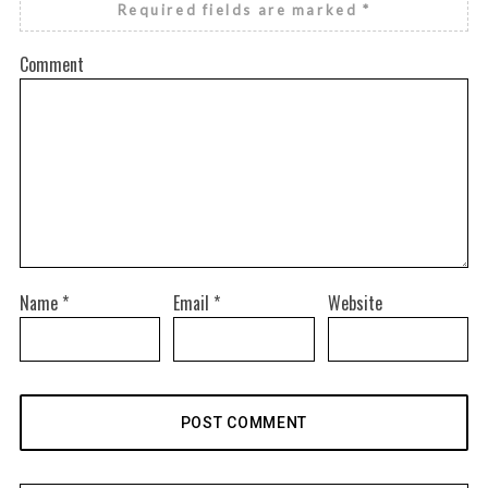
Required fields are marked
*
Comment
Name
*
Email
*
Website