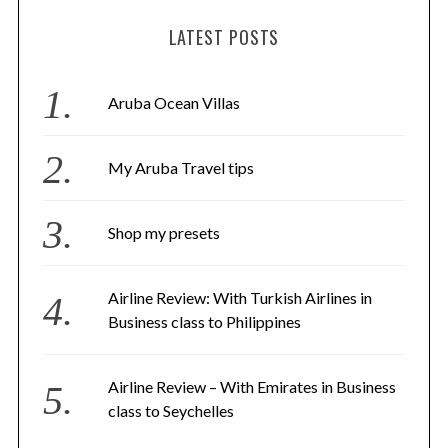
LATEST POSTS
Aruba Ocean Villas
My Aruba Travel tips
Shop my presets
Airline Review: With Turkish Airlines in
Business class to Philippines
Airline Review – With Emirates in Business
class to Seychelles