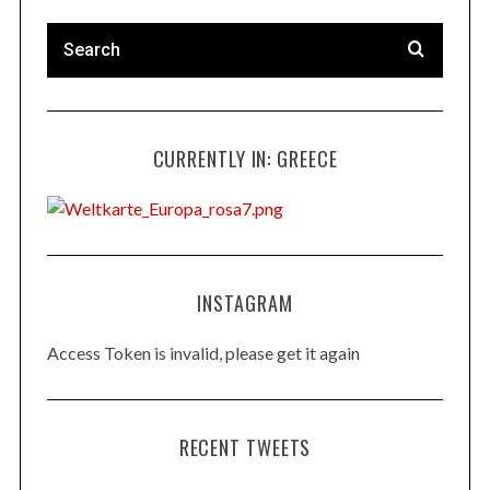
CURRENTLY IN: GREECE
INSTAGRAM
Access Token is invalid, please get it again
RECENT TWEETS