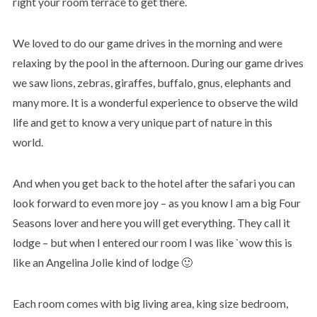
right your room terrace to get there.
We loved to do our game drives in the morning and were
relaxing by the pool in the afternoon. During our game drives
we saw lions, zebras, giraffes, buffalo, gnus, elephants and
many more. It is a wonderful experience to observe the wild
life and get to know a very unique part of nature in this
world.
And when you get back to the hotel after the safari you can
look forward to even more joy – as you know I am a big Four
Seasons lover and here you will get everything. They call it
lodge – but when I entered our room I was like `wow this is
like an Angelina Jolie kind of lodge 🙂
Each room comes with big living area, king size bedroom,