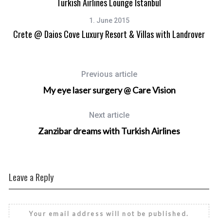
Turkish Airlines Lounge Istanbul
1. June 2015
Crete @ Daios Cove Luxury Resort & Villas with Landrover
Previous article
My eye laser surgery @ Care Vision
Next article
Zanzibar dreams with Turkish Airlines
Leave a Reply
Your email address will not be published.