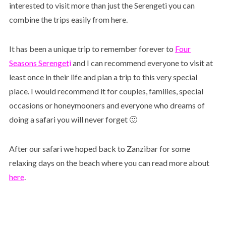
interested to visit more than just the Serengeti you can
combine the trips easily from here.
It has been a unique trip to remember forever to
Four
Seasons Serenge
t
i
and I can recommend everyone to visit at
least once in their life and plan a trip to this very special
place. I would recommend it for couples, families, special
occasions or honeymooners and everyone who dreams of
doing a safari you will never forget 🙂
After our safari we hoped back to Zanzibar for some
relaxing days on the beach where you can read more about
here
.