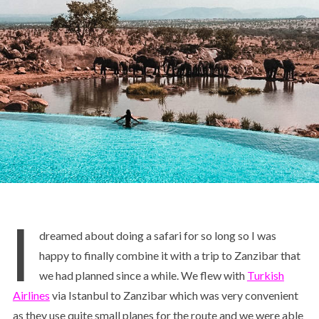
I
dreamed about doing a safari for so long so I was
happy to finally combine it with a trip to Zanzibar that
we had planned since a while. We flew with
Turkish
Airlines
via Istanbul to Zanzibar which was very convenient
as they use quite small planes for the route and we were able