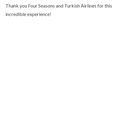
Thank you Four Seasons and Turkish Airlines for this
incredible experience!