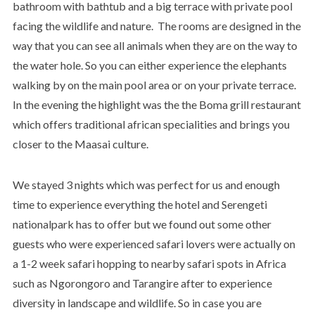
bathroom with bathtub and a big terrace with private pool
facing the wildlife and nature. The rooms are designed in the
way that you can see all animals when they are on the way to
the water hole. So you can either experience the elephants
walking by on the main pool area or on your private terrace.
In the evening the highlight was the the Boma grill restaurant
which offers traditional african specialities and brings you
closer to the Maasai culture.
We stayed 3 nights which was perfect for us and enough
time to experience everything the hotel and Serengeti
nationalpark has to offer but we found out some other
guests who were experienced safari lovers were actually on
a 1-2 week safari hopping to nearby safari spots in Africa
such as Ngorongoro and Tarangire after to experience
diversity in landscape and wildlife. So in case you are