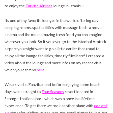
to enjoy the
Turkish Airlines
lounge in Istanbul.
Its one of my favorite lounges in the world offering day
sleeping rooms, spa facilities with massage beds, a movie
cinema and the most amazing fresh food you can imagine
wherever you look. So if you ever go to the Istanbul Atatürk
airport you might want to go a little earlier than usual to
enjoy all the lounge facilities, time rly flies here! I created a
video about the lounge and more infos on my recent visit
which you can find
here
.
We arrived in Zanzibar and before enjoying some beach
days went straight to
Four Seasons
resort located in
Serengeti nationalpark which was a once in a lifetime
experience. To get there we took another plane with
coastal
air
, the safari airline which were very small planes taking you