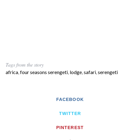
Tags from the story
africa
,
four seasons serengeti
,
lodge
,
safari
,
serengeti
FACEBOOK
TWITTER
PINTEREST