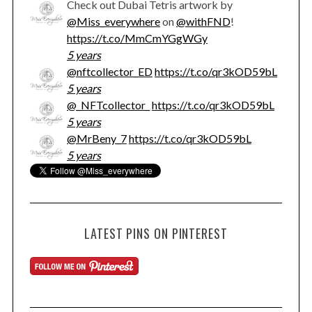
Check out Dubai Tetris artwork by
@Miss_everywhere
on
@withFND
!
https://t.co/MmCmYGgWGy
5 years
@nftcollector_ED
https://t.co/qr3kOD59bL
5 years
@_NFTcollector_
https://t.co/qr3kOD59bL
5 years
@MrBeny_7
https://t.co/qr3kOD59bL
5 years
LATEST PINS ON PINTEREST