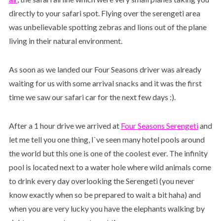
directly to your safari spot. Flying over the serengeti area
was unbelievable spotting zebras and lions out of the plane
living in their natural environment.
As soon as we landed our Four Seasons driver was already
waiting for us with some arrival snacks and it was the first
time we saw our safari car for the next few days :).
After a 1 hour drive we arrived at
Four Seasons Serengeti
and
let me tell you one thing, I`ve seen many hotel pools around
the world but this one is one of the coolest ever. The infinity
pool is located next to a water hole where wild animals come
to drink every day overlooking the Serengeti (you never
know exactly when so be prepared to wait a bit haha) and
when you are very lucky you have the elephants walking by