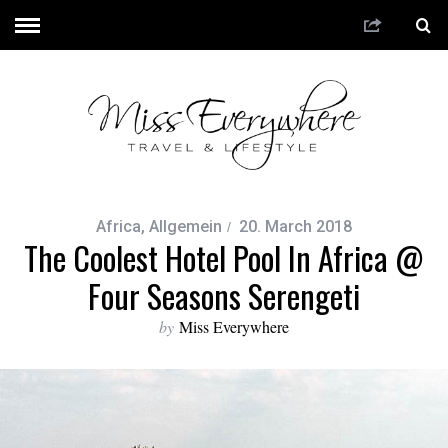
Africa
,
Allgemein
20. March 2018
The Coolest Hotel Pool In Africa @
Four Seasons Serengeti
by
Miss Everywhere