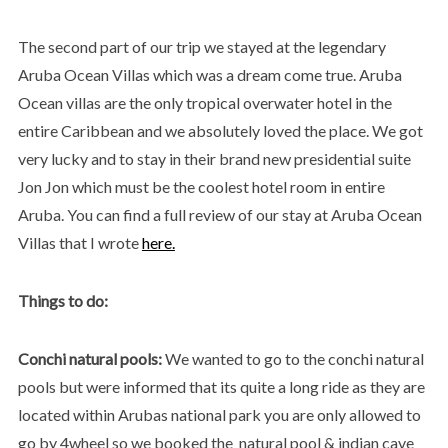
The second part of our trip we stayed at the legendary
Aruba Ocean Villas which was a dream come true. Aruba
Ocean villas are the only tropical overwater hotel in the
entire Caribbean and we absolutely loved the place. We got
very lucky and to stay in their brand new presidential suite
Jon Jon which must be the coolest hotel room in entire
Aruba. You can find a full review of our stay at Aruba Ocean
Villas that I wrote
here.
Things to do:
Conchi natural pools:
We wanted to go to the conchi natural
pools but were informed that its quite a long ride as they are
located within Arubas national park you are only allowed to
go by 4wheel so we booked the natural pool & indian cave