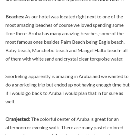
Beaches:
As our hotel was located right next to one of the
most amazing beaches of course we loved spending some
time there. Aruba has many amazing beaches, some of the
most famous ones besides Palm Beach being Eagle beach,
Baby beach, Manchebo beach and Mangel Halto beach- all
of them with white sand and crystal clear torquoise water.
Snorkeling apparently is amazing in Aruba and we wanted to
do a snorkeling trip but ended up not having enough time but
if I would go back to Aruba I would plan that in for sure as
well.
Oranjestad:
The colorful center of Aruba is great for an
afternoon or evening walk. There are many pastel colored