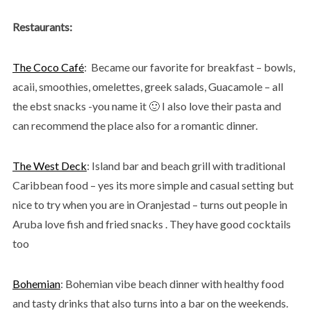
Restaurants:
The Coco Café
: Became our favorite for breakfast – bowls,
acaii, smoothies, omelettes, greek salads, Guacamole – all
the ebst snacks -you name it 🙂 I also love their pasta and
can recommend the place also for a romantic dinner.
The West Deck
: Island bar and beach grill with traditional
Caribbean food – yes its more simple and casual setting but
nice to try when you are in Oranjestad – turns out people in
Aruba love fish and fried snacks . They have good cocktails
too
Bohemian
: Bohemian vibe beach dinner with healthy food
and tasty drinks that also turns into a bar on the weekends.