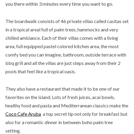
you there within 3 minutes every time you want to go.
The boardwalk consists of 46 private villas called casitas set
in a tropical areal full of palm trees, hammocks and very
chilled ambiance. Each of their villas comes with a living
area, full equipped pastel colored kitchen area, the most
comfy bed you can imagine, bathroom, outside terrace with
bbq grill and all the villas are just steps away from their 2
pools that feel like a tropical oasis.
They also have a restaurant that made it to be one of our
favorites on the island. Lots of fresh juices, acai bowls,
healthy food and pasta and Mediterranean classics make the
Coco Cafe Aruba
a top secret tip not only for breakfast but
also for a romantic dinner in between boho palm tree
setting.