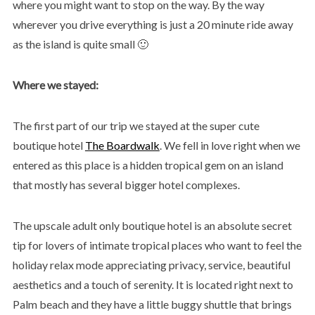
where you might want to stop on the way. By the way
wherever you drive everything is just a 20 minute ride away
as the island is quite small 🙂
Where we stayed:
The first part of our trip we stayed at the super cute
boutique hotel
The Boardwalk
. We fell in love right when we
entered as this place is a hidden tropical gem on an island
that mostly has several bigger hotel complexes.
The upscale adult only boutique hotel is an absolute secret
tip for lovers of intimate tropical places who want to feel the
holiday relax mode appreciating privacy, service, beautiful
aesthetics and a touch of serenity. It is located right next to
Palm beach and they have a little buggy shuttle that brings