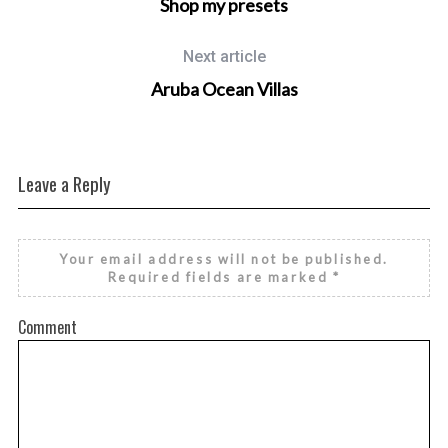
Shop my presets
Next article
Aruba Ocean Villas
Leave a Reply
Your email address will not be published.
Required fields are marked
*
Comment