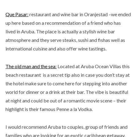
Que Pasar:
restaurant and wine bar in Oranjestad –we ended
up here based on a recommendation of a friend who has
lived in Aruba. The place is actually a stylish wine bar
atmosphere and they serve steaks, sushi and fishas well as
international cuisine and also offer wine tastings.
The old man and the sea:
Located at Aruba Ocean Villas this
beach restaurant is a secret tip also in case you don’t stay at
the hotel make sure to come here for stepping into another
world for dinner or a drink at their bar. The vibe is beautiful
at night and could be out of a romantic movie scene – their
highlight is their famous Penne a la Vodka.
I would recommend Aruba to couples, group of friends and
families who are looking for an exotic caribbean getaway,