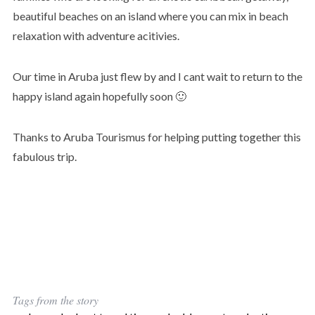
beautiful beaches on an island where you can mix in beach
relaxation with adventure acitivies.
Our time in Aruba just flew by and I cant wait to return to the
happy island again hopefully soon 🙂
Thanks to Aruba Tourismus for helping putting together this
fabulous trip.
Tags from the story