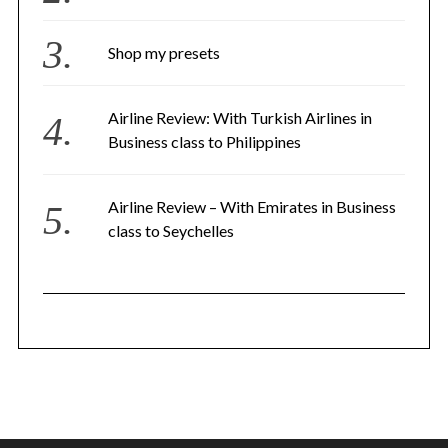
Shop my presets
Airline Review: With Turkish Airlines in
Business class to Philippines
Airline Review – With Emirates in Business
class to Seychelles