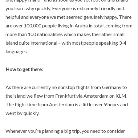
you learn why quickly. Everyone is extremely friendly and
helpful and everyone we met seemed genuinely happy. There
are over 100.000 people living in Aruba in total, coming from
more than 100 nationalities which makes the rather small
island quite international – with most people speaking 3-4
languages.
How to get there:
As there are currently no nonstop flights from Germany to
the island we flew from Frankfurt via Amsterdam on KLM.
The flight time from Amsterdam is a little over 9 hours and
went by quickly.
Whenever you’re planning a big trip, you need to consider