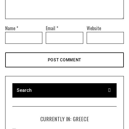
Name
*
Email
*
Website
CURRENTLY IN: GREECE