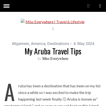
Allgemein
,
America
,
Destinations
4. May 2024
My Aruba Travel Tips
by
Miss Everywhere
A
ruba has been a destination that has been on my list
since a while so I was excited to make the trip
happening last week finally 🙂 Aruba is known as“
one happy island “ and as soon as you set foot on this island