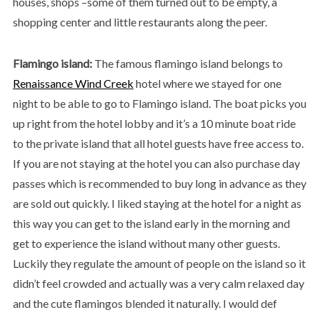
houses, shops –some of them turned out to be empty, a
shopping center and little restaurants along the peer.
Flamingo island:
The famous flamingo island belongs to
Renaissance Wind Creek
hotel where we stayed for one
night to be able to go to Flamingo island. The boat picks you
up right from the hotel lobby and it’s a 10 minute boat ride
to the private island that all hotel guests have free access to.
If you are not staying at the hotel you can also purchase day
passes which is recommended to buy long in advance as they
are sold out quickly. I liked staying at the hotel for a night as
this way you can get to the island early in the morning and
get to experience the island without many other guests.
Luckily they regulate the amount of people on the island so it
didn’t feel crowded and actually was a very calm relaxed day
and the cute flamingos blended it naturally. I would def