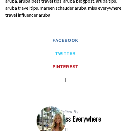
aruba
,
aruba best travel tips
,
aruba blogpost
,
aruba tips
,
aruba travel tips
,
mareen schauder aruba
,
miss everywhere
,
travel influencer aruba
FACEBOOK
TWITTER
PINTEREST
Written By
Miss Everywhere