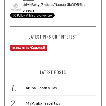
@MrBeny_7
https://t.co/qr3kOD59bL
5 years
LATEST PINS ON PINTEREST
LATEST POSTS
Aruba Ocean Villas
My Aruba Travel tips