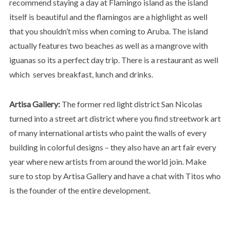
recommend staying a day at Flamingo island as the island
itself is beautiful and the flamingos are a highlight as well
that you shouldn’t miss when coming to Aruba. The island
actually features two beaches as well as a mangrove with
iguanas so its a perfect day trip. There is a restaurant as well
which serves breakfast, lunch and drinks.
Artisa Gallery:
The former red light district San Nicolas
turned into a street art district where you find streetwork art
of many international artists who paint the walls of every
building in colorful designs – they also have an art fair every
year where new artists from around the world join. Make
sure to stop by Artisa Gallery and have a chat with Titos who
is the founder of the entire development.