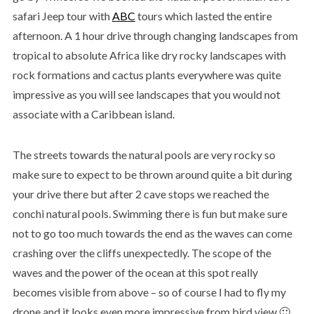
safari Jeep tour with
ABC
tours which lasted the entire
afternoon. A 1 hour drive through changing landscapes from
tropical to absolute Africa like dry rocky landscapes with
rock formations and cactus plants everywhere was quite
impressive as you will see landscapes that you would not
associate with a Caribbean island.
The streets towards the natural pools are very rocky so
make sure to expect to be thrown around quite a bit during
your drive there but after 2 cave stops we reached the
conchi natural pools. Swimming there is fun but make sure
not to go too much towards the end as the waves can come
crashing over the cliffs unexpectedly. The scope of the
waves and the power of the ocean at this spot really
becomes visible from above – so of course I had to fly my
drone and it looks even more impressive from bird view 🙂