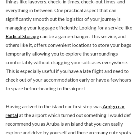
things like layovers, check-in times, check-out times, and
everything in between. One practical aspect that can
significantly smooth out the logistics of your journey is
managing your luggage efficiently. Looking for a service like
Radical Storage
can be a game-changer. This service, and
others like it, offers convenient locations to store your bags
temporarily, allowing you to explore the surroundings
comfortably without dragging your suitcases everywhere.
This is especially useful if you have a late flight and need to
check out of your accommodation early or have a few hours
to spare before heading to the airport.
Having arrived to the island our first stop was
Amigo car
rental
at the airport which turned out something I would def
recommend you as Aruba is an island that you can easily
explore and drive by yourself and there are many cute spots