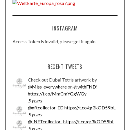
INSTAGRAM
Access Token is invalid, please get it again
RECENT TWEETS
Check out Dubai Tetris artwork by
@Miss_everywhere
on
@withFND
!
https://t.co/MmCmYGgWGy
5 years
@nftcollector_ED
https://t.co/qr3kOD59bL
5 years
@_NFTcollector_
https://t.co/qr3kOD59bL
5 years