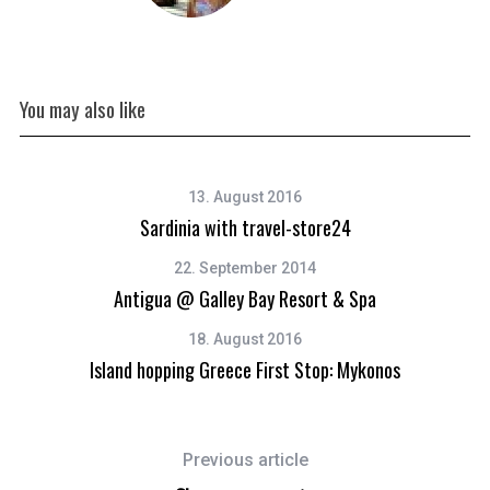
You may also like
13. August 2016
Sardinia with travel-store24
22. September 2014
Antigua @ Galley Bay Resort & Spa
18. August 2016
Island hopping Greece First Stop: Mykonos
Previous article