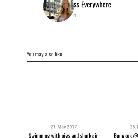
Miss Everywhere
You may also like
21. May 2017
25.
Swimming with pigs and sharks in
Bangkok @ 