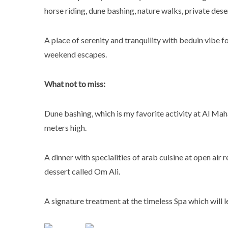
horse riding, dune bashing, nature walks, private dese
A place of serenity and tranquility with beduin vibe fo
weekend escapes.
What not to miss:
Dune bashing, which is my favorite activity at Al Ma
meters high.
A dinner with specialities of arab cuisine at open air
dessert called Om Ali.
A signature treatment at the timeless Spa which will l