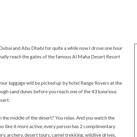
 Dubai and Abu Dhabi for quite a while now I drove one hour
inally reach the gates of the famous Al Maha Desert Resort
your luggage will be picked up by hotel Range Rovers at the
ough sand dunes before you reach one of the 43 luxurious
sert.
n the middle of the desert? You relax. And you watch the
who like it more active, every person has 2 complimentary
y, archery, desert tours, camel trekking, wildlive drives,