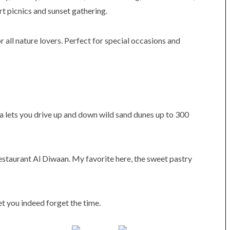
rt picnics and sunset gathering.
r all nature lovers. Perfect for special occasions and
ha lets you drive up and down wild sand dunes up to 300
 restaurant Al Diwaan. My favorite here, the sweet pastry
et you indeed forget the time.