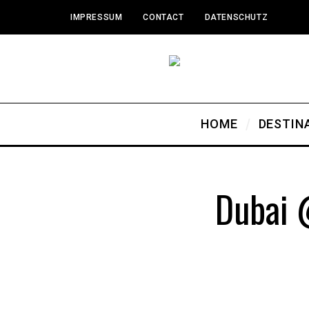
IMPRESSUM
CONTACT
DATENSCHUTZ
HOME
DESTIN
Dubai 