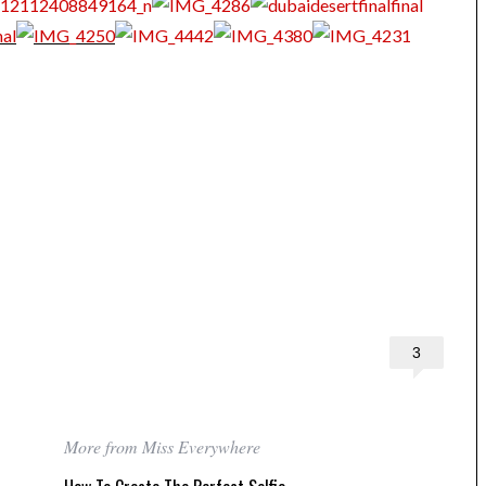
3
More from Miss Everywhere