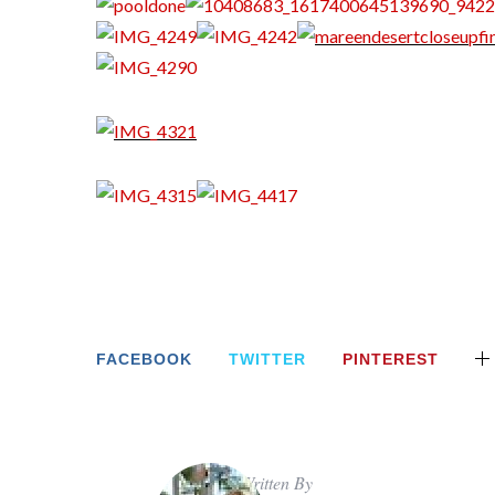
FACEBOOK
TWITTER
PINTEREST
Written By