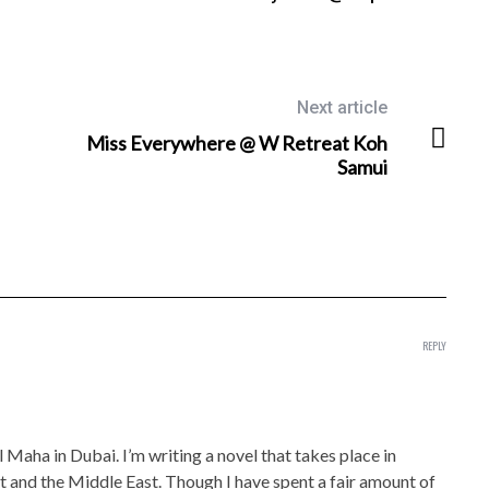
Next article
Miss Everywhere @ W Retreat Koh
Samui
REPLY
 Maha in Dubai. I’m writing a novel that takes place in
st and the Middle East. Though I have spent a fair amount of