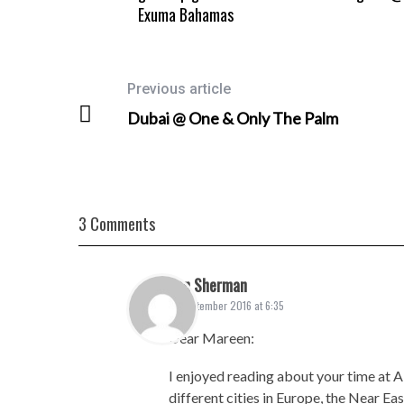
Exuma Bahamas
Previous article
Dubai @ One & Only The Palm
3 Comments
Len Sherman
6. September 2016 at 6:35
Dear Mareen:
I enjoyed reading about your time at Al
different cities in Europe, the Near Ea