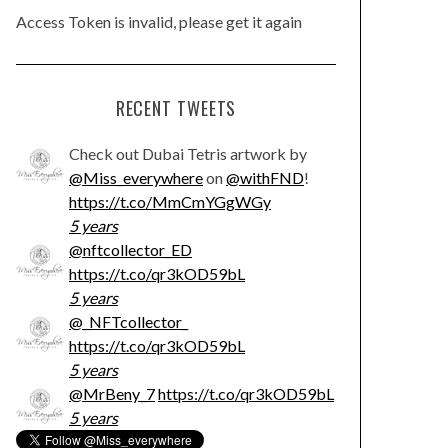
Access Token is invalid, please get it again
RECENT TWEETS
Check out Dubai Tetris artwork by
@Miss_everywhere
on
@withFND
!
https://t.co/MmCmYGgWGy
5 years
@nftcollector_ED
https://t.co/qr3kOD59bL
5 years
@_NFTcollector_
https://t.co/qr3kOD59bL
5 years
@MrBeny_7
https://t.co/qr3kOD59bL
5 years