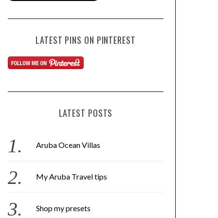
LATEST PINS ON PINTEREST
LATEST POSTS
Aruba Ocean Villas
My Aruba Travel tips
Shop my presets