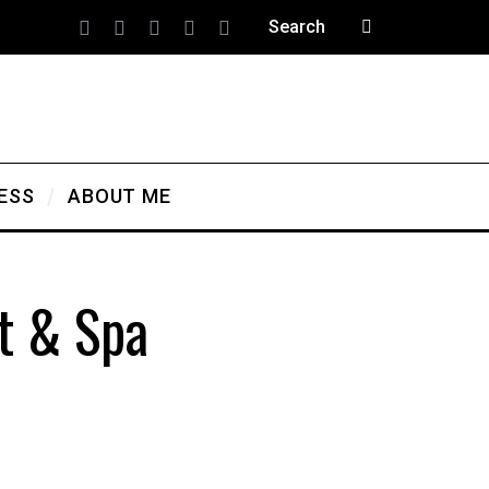
ESS
ABOUT ME
t & Spa