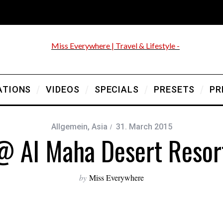
ATIONS
VIDEOS
SPECIALS
PRESETS
PR
Allgemein
,
Asia
31. March 2015
@ Al Maha Desert Resor
by
Miss Everywhere