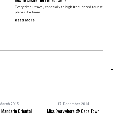
How To Create The Perfect Selfie
Every time I travel, especially to high frequented tourist
places like times...
Read More
 March 2015
17. December 2014
Mandarin Oriental
Miss Everywhere @ Cape Town