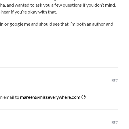
aha, and wanted to ask you a few questions if you don’t mind.
 hear if you’re okay with that.
In or google me and should see that I’m both an author and
REPLY
an email to
mareen@misseverywhere.com
🙂
REPLY