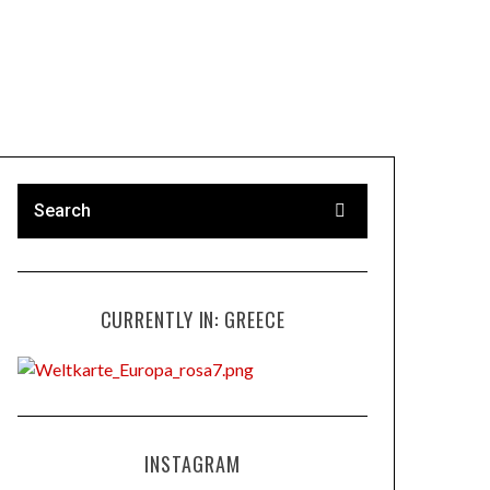
CURRENTLY IN: GREECE
INSTAGRAM