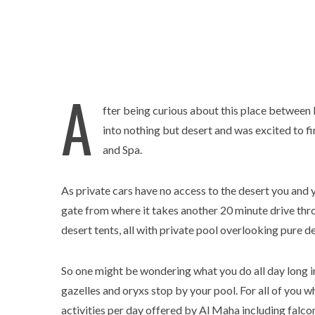
A
fter being curious about this place between
into nothing but desert and was excited to f
and Spa.
As private cars have no access to the desert you and 
gate from where it takes another 20 minute drive thr
desert tents, all with private pool overlooking pure de
So one might be wondering what you do all day long i
gazelles and oryxs stop by your pool. For all of you 
activities per day offered by Al Maha including falconr