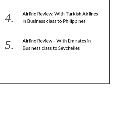
Airline Review: With Turkish Airlines
in Business class to Philippines
Airline Review – With Emirates in
Business class to Seychelles