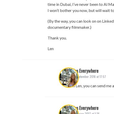
time in Dubai, I’ve never been to Al M
I won’t bother you now, but will wait to
(By the way, you can look on on Linked
documentary filmmaker.)
Thank you.
Len
Miss Everywhere
25. September 2016 at 17:57
Hi Len, you can send me 
Miss Everywhere
13. January 2017 at 1:36