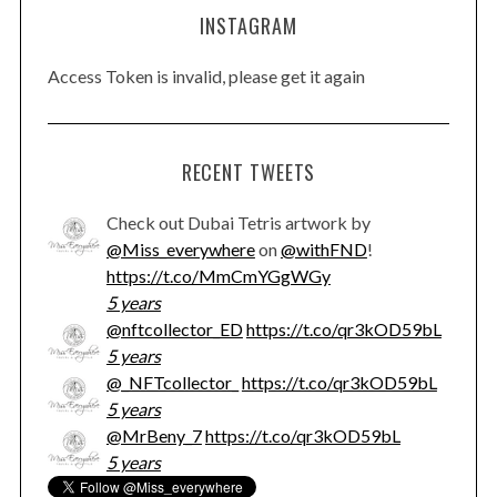
INSTAGRAM
Access Token is invalid, please get it again
RECENT TWEETS
Check out Dubai Tetris artwork by
@Miss_everywhere
on
@withFND
!
https://t.co/MmCmYGgWGy
5 years
@nftcollector_ED
https://t.co/qr3kOD59bL
5 years
@_NFTcollector_
https://t.co/qr3kOD59bL
5 years
@MrBeny_7
https://t.co/qr3kOD59bL
5 years