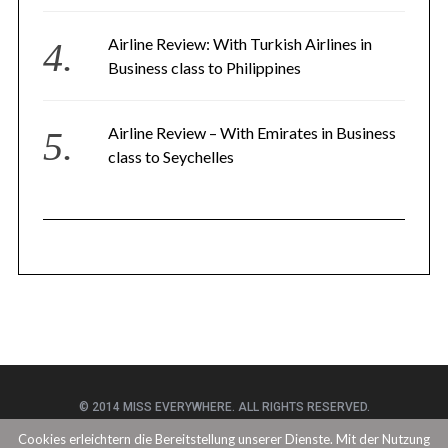
Airline Review: With Turkish Airlines in
Business class to Philippines
Airline Review – With Emirates in Business
class to Seychelles
© 2014 MISS EVERYWHERE. ALL RIGHTS RESERVED.
Cookies erleichtern die Bereitstellung unserer Dienste. Mit der Nutzung