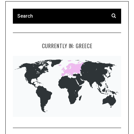
CURRENTLY IN: GREECE