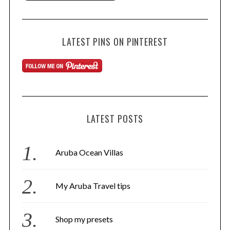
LATEST PINS ON PINTEREST
LATEST POSTS
Aruba Ocean Villas
My Aruba Travel tips
Shop my presets