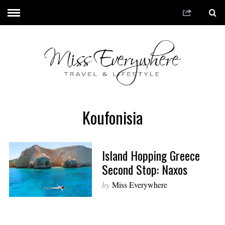
Koufonisia
Island Hopping Greece
Second Stop: Naxos
by
Miss Everywhere