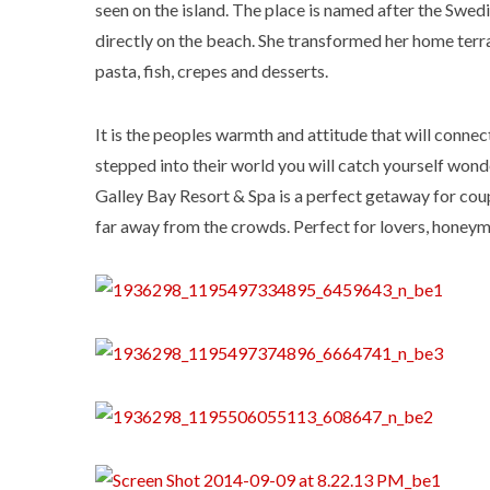
seen on the island. The place is named after the Swed
directly on the beach. She transformed her home terra
pasta, fish, crepes and desserts.
It is the peoples warmth and attitude that will connec
stepped into their world you will catch yourself wond
Galley Bay Resort & Spa is a perfect getaway for co
far away from the crowds. Perfect for lovers, honeym