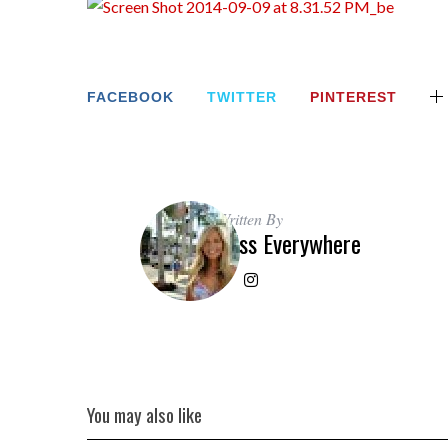
FACEBOOK
TWITTER
PINTEREST
Written By
Miss Everywhere
You may also like