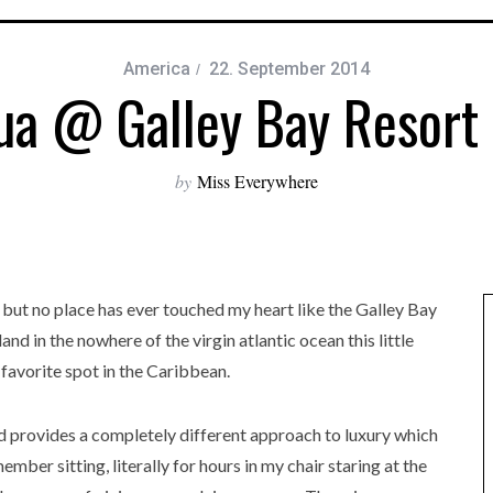
America
22. September 2014
ua @ Galley Bay Resort
by
Miss Everywhere
 but no place has ever touched my heart like the Galley Bay
nd in the nowhere of the virgin atlantic ocean this little
favorite spot in the Caribbean.
nd provides a completely different approach to luxury which
ember sitting, literally for hours in my chair staring at the