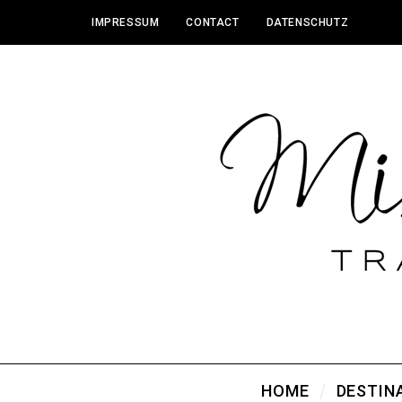
IMPRESSUM
CONTACT
DATENSCHUTZ
HOME
DESTIN