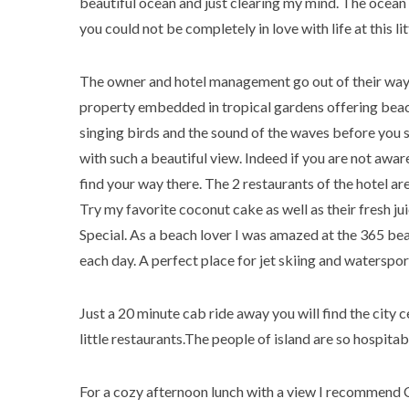
beautiful ocean and just clearing my mind. The ocean 
you could not be completely in love with life at this li
The owner and hotel management go out of their way t
property embedded in tropical gardens offering beac
singing birds and the sound of the waves before you 
with such a beautiful view. Indeed if you are not awar
find your way there. The 2 restaurants of the hotel ar
Try my favorite coconut cake as well as their fresh ju
Special. As a beach lover I was amazed at the 365 beach
each day. A perfect place for jet skiing and watersp
Just a 20 minute cab ride away you will find the city c
little restaurants.The people of island are so hospita
For a cozy afternoon lunch with a view I recommend Cec