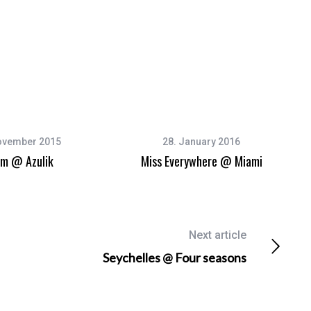
ovember 2015
28. January 2016
um @ Azulik
Miss Everywhere @ Miami
Next article
Seychelles @ Four seasons