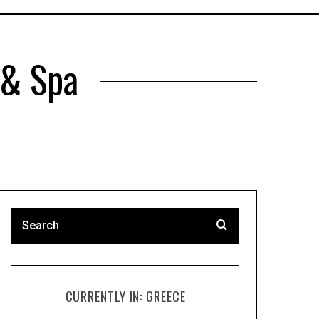
 & Spa
CURRENTLY IN: GREECE