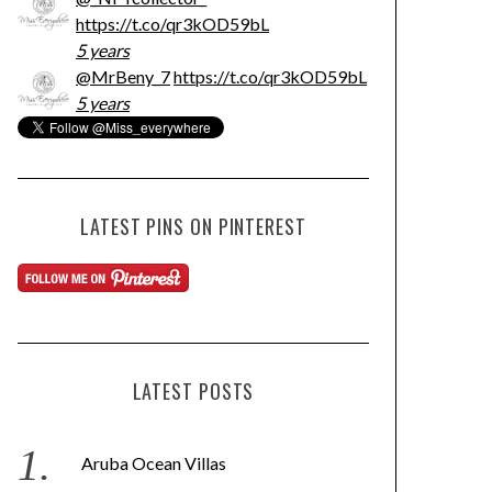
https://t.co/qr3kOD59bL
5 years
@MrBeny_7
https://t.co/qr3kOD59bL
5 years
LATEST PINS ON PINTEREST
LATEST POSTS
Aruba Ocean Villas