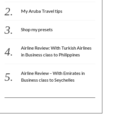
My Aruba Travel tips
Shop my presets
Airline Review: With Turkish Airlines
in Business class to Philippines
Airline Review – With Emirates in
Business class to Seychelles