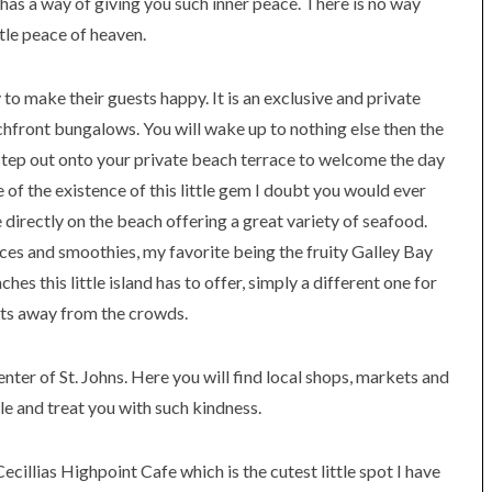
has a way of giving you such inner peace. There is no way
ttle peace of heaven.
o make their guests happy. It is an exclusive and private
hfront bungalows. You will wake up to nothing else then the
step out onto your private beach terrace to welcome the day
e of the existence of this little gem I doubt you would ever
e directly on the beach offering a great variety of seafood.
ices and smoothies, my favorite being the fruity Galley Bay
es this little island has to offer, simply a different one for
orts away from the crowds.
enter of St. Johns. Here you will find local shops, markets and
ble and treat you with such kindness.
illias Highpoint Cafe which is the cutest little spot I have