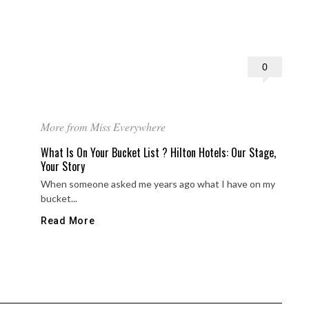
0
More from Miss Everywhere
What Is On Your Bucket List ? Hilton Hotels: Our Stage,
Your Story
When someone asked me years ago what I have on my
bucket...
Read More