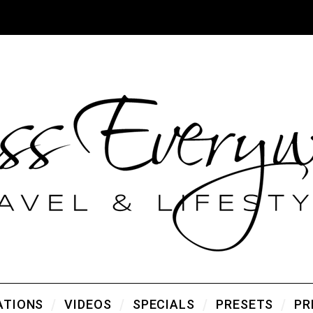
ATIONS
VIDEOS
SPECIALS
PRESETS
PR