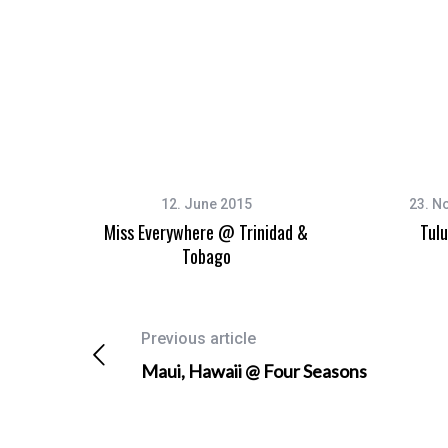
12. June 2015
23. N
Miss Everywhere @ Trinidad &
Tul
Tobago
Previous article
Maui, Hawaii @ Four Seasons