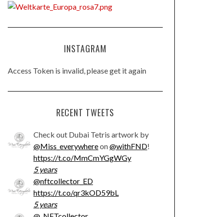
INSTAGRAM
Access Token is invalid, please get it again
RECENT TWEETS
Check out Dubai Tetris artwork by
@Miss_everywhere
on
@withFND
!
https://t.co/MmCmYGgWGy
5 years
@nftcollector_ED
https://t.co/qr3kOD59bL
5 years
@_NFTcollector_