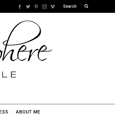
ESS
ABOUT ME