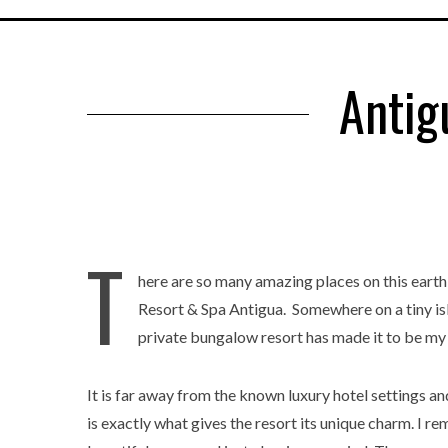
Antig
T
here are so many amazing places on this earth
Resort & Spa Antigua. Somewhere on a tiny isla
private bungalow resort has made it to be my 
It is far away from the known luxury hotel settings a
is exactly what gives the resort its unique charm. I rem