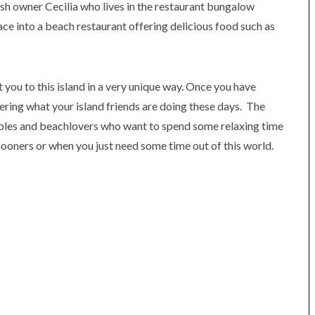
ish owner Cecilia who lives in the restaurant bungalow
ce into a beach restaurant offering delicious food such as
t you to this island in a very unique way. Once you have
ering what your island friends are doing these days. The
uples and beachlovers who want to spend some relaxing time
ooners or when you just need some time out of this world.