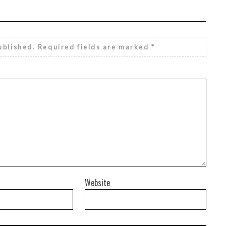
ublished.
Required fields are marked
*
Website