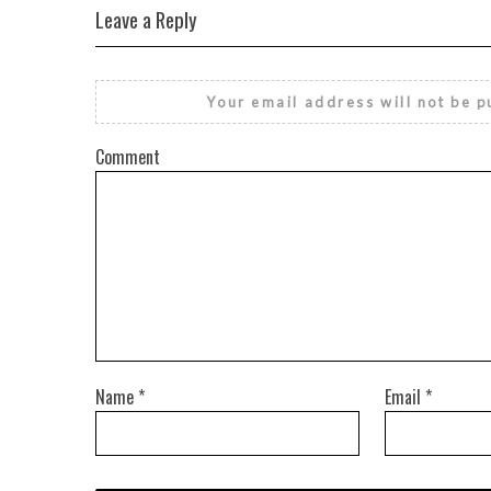
Leave a Reply
Your email address will not be p
Comment
Name
*
Email
*