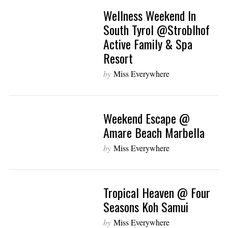
Wellness Weekend In
South Tyrol @Stroblhof
Active Family & Spa
Resort
by
Miss Everywhere
Weekend Escape @
Amare Beach Marbella
by
Miss Everywhere
Tropical Heaven @ Four
Seasons Koh Samui
by
Miss Everywhere