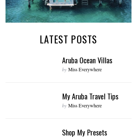
LATEST POSTS
Aruba Ocean Villas
by
Miss Everywhere
My Aruba Travel Tips
by
Miss Everywhere
Shop My Presets