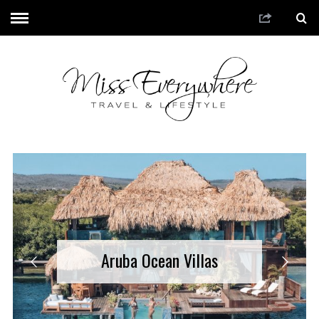
Aruba Ocean Villas