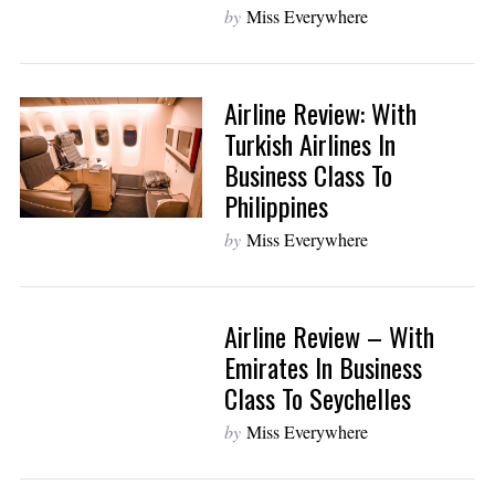
by
Miss Everywhere
Airline Review: With
Turkish Airlines In
Business Class To
Philippines
by
Miss Everywhere
Airline Review – With
Emirates In Business
Class To Seychelles
by
Miss Everywhere