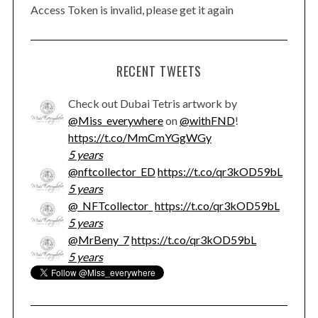
Access Token is invalid, please get it again
RECENT TWEETS
Check out Dubai Tetris artwork by
@Miss_everywhere
on
@withFND
!
https://t.co/MmCmYGgWGy
5 years
@nftcollector_ED
https://t.co/qr3kOD59bL
5 years
@_NFTcollector_
https://t.co/qr3kOD59bL
5 years
@MrBeny_7
https://t.co/qr3kOD59bL
5 years