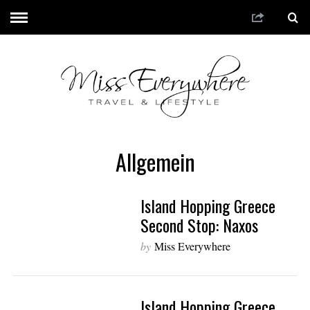
Allgemein
Island Hopping Greece
Second Stop: Naxos
by
Miss Everywhere
Island Hopping Greece