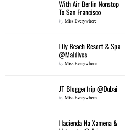
With Air Berlin Nonstop
To San Francisco
by
Miss Everywhere
Lily Beach Resort & Spa
@Maldives
by
Miss Everywhere
JT Bloggertrip @Dubai
by
Miss Everywhere
Hacienda Na Xamena &