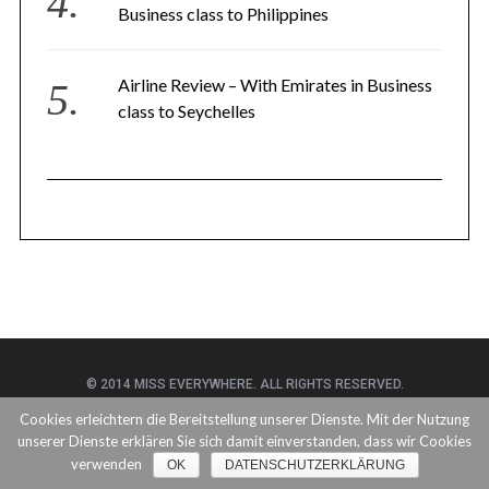
Business class to Philippines
Airline Review – With Emirates in Business
class to Seychelles
© 2014 MISS EVERYWHERE. ALL RIGHTS RESERVED.
Cookies erleichtern die Bereitstellung unserer Dienste. Mit der Nutzung
unserer Dienste erklären Sie sich damit einverstanden, dass wir Cookies
BACK TO TOP
verwenden
OK
DATENSCHUTZERKLÄRUNG