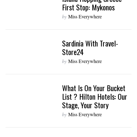
First Stop: Mykonos
by
Miss Everywhere
Sardinia With Travel-
Store24
by
Miss Everywhere
What Is On Your Bucket
List ? Hilton Hotels: Our
Stage, Your Story
by
Miss Everywhere