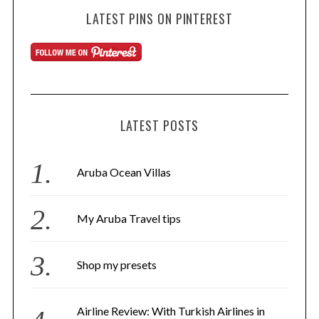
LATEST PINS ON PINTEREST
LATEST POSTS
Aruba Ocean Villas
My Aruba Travel tips
Shop my presets
Airline Review: With Turkish Airlines in