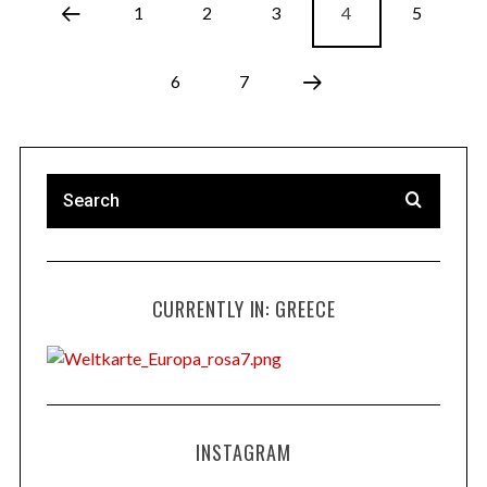
1
2
3
4
5
6
7
CURRENTLY IN: GREECE
INSTAGRAM