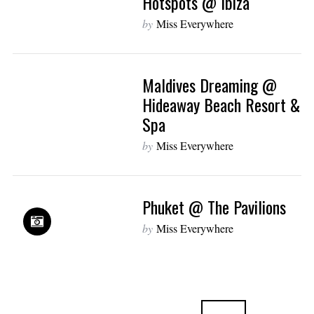
Hotspots @ Ibiza
by
Miss Everywhere
Maldives Dreaming @
Hideaway Beach Resort &
Spa
by
Miss Everywhere
Phuket @ The Pavilions
by
Miss Everywhere